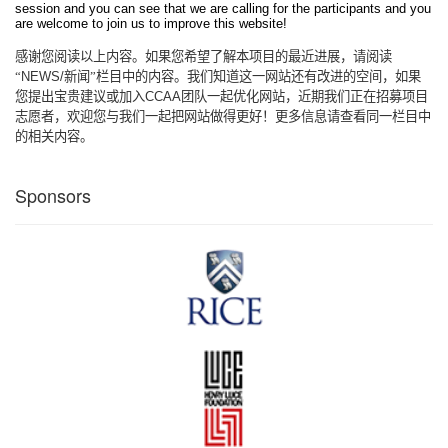
session and you can see that we are calling for the participants and you
are welcome to join us to improve this website!
感谢您阅读以上内容。如果您希望了解本项目的最近进展，请阅读
“
NEWS/
新闻”栏目中的内容。我们知道这一网站还有改进的空间，如果
您提出宝贵建议或加入
CCAA
团队一起优化网站，近期我们正在招募项目
志愿者，欢迎您与我们一起把网站做得更好！更多信息请查看同一栏目中
的相关内容。
Sponsors