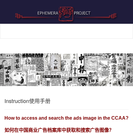
Previous
Nex
Instruction使用手册
How to access and search the ads image in the CCAA?
如何在中国商业广告档案库中获取和搜索广告图像？