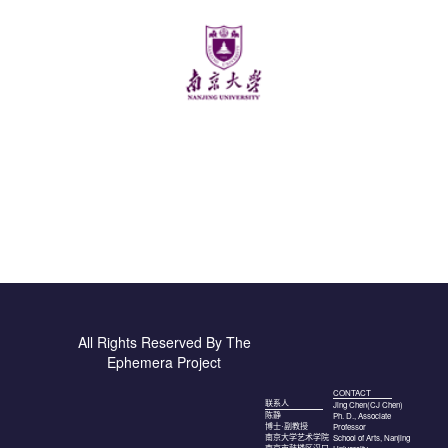
All Rights Reserved By The
Ephemera Project
CONTACT
联系人
Jing Chen(CJ Chen)
Ph. D., Associate
陈静
Professor
博士·副教授
School of Arts, Nanjing
南京大学艺术学院