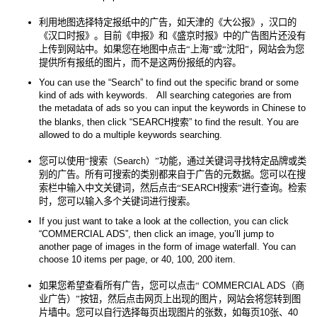
利用地图选择特定报纸中的广告，如天津的《大公报》，汉口的
《汉口时报》。目前《申报》和《盛京时报》中的广告图片还没有
上传到网站中。如果您在地图中点击“上海”或“沈阳”，网站会为您
提供所有报纸的图片，而不是这两份报纸的内容。
You can use the “Search” to find out the specific brand or some
kind of ads with keywords.
All searching categories are from
the metadata of ads so you can input the keywords in Chinese to
the blanks, then click “SEARCH
搜索
” to find the result. You are
allowed to do a multiple keywords searching.
您可以使用“搜索（
Search
）”功能，通过关键词寻找特定品牌或类
别的广告。所有可搜索的类别都来自于广告的元数据。您可以在搜
索栏中输入中文关键词，然后点击“
SEARCH
搜索”进行查询。检索
时，您可以输入多个关键词进行搜索。
If you just want to take a look at the collection, you can click
“COMMERCIAL ADS”, then click an image, you’ll jump to
another page of images in the form of image waterfall. You can
choose 10 items per page, or 40, 100, 200 item.
如果您希望查看所有广告，您可以点击“
COMMERCIAL ADS
（商
业广告）”按钮，然后点击网页上出现的图片，网站会将您转到图
片墙中。您可以自行选择每页出现图片的张数，如每页
10
张、
40