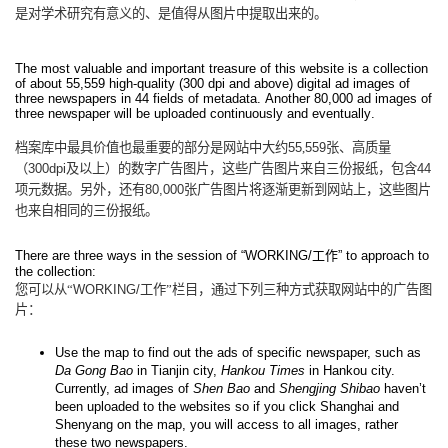
是对学术研究有意义的、是值得从图片中提取出来的。
The most valuable and important treasure of this website is a collection
of about 55,559 high-quality (300 dpi and above) digital ad images of
three newspapers in 44 fields of metadata. Another 80,000 ad images of
three newspaper will be uploaded continuously and eventually.
档案库中最具价值也最重要的部分是网站中大约
55
,
559
张、高质量
（
300dpi
及以上）的数字广告图片，这些广告图片来自三份报纸，包含
44
项元数据。另外，还有
80,000
张广告图片将逐渐更新到网站上，这些图片
也来自相同的三份报纸。
There are three ways in the session of “WORKING/
工作
” to approach to
the collection:
您可以从“
WORKING/
工作”栏目，通过下列三种方式获取网站中的广告图
片：
Use the map to find out the ads of specific newspaper, such as
Da Gong Bao
in Tianjin city,
Hankou Times
in Hankou city.
Currently, ad images of
Shen Bao
and
Shengjing Shibao
haven’t
been uploaded to the websites so if you click Shanghai and
Shenyang on the map, you will access to all images, rather
these two newspapers.