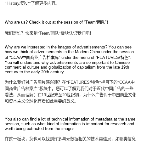
“
History/
历史”了解更多内容。
Who are us? Check it out at the session of “Team/
团队
”
！
我们是谁？快来到“
Team/
团队”板块认识我们吧！
Why are we interested in the images of advertisements? You can see
how we think of advertisements in the Modern China under the session
of “CCAA
中国商业广告档案库
” under the menu of “FEATURES/
特色
”.
You will understand why advertisements are so important to Chinese
commercial culture and globalization of capitalism from the late 19th
century to the early 20th century.
为什么我们对广告图片感兴趣？在“
FEATURES/
特色”栏目下的“
CCAA
中
国商业广告档案库”板块中，您可以了解到我们对于近代中国广告的一些
看法，从而理解：在
19
世纪末至
20
世纪初，为什么广告对于中国商业文化
和资本主义全球化有着如此重要的意义。
You also can find a lot of technical information of metadata at the same
session, such as what kind of information is important for research and
worth being extracted from the images.
在这一板块，您也可以找到许多与元数据相关的技术类信息，如哪类信息