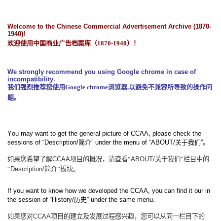
Welcome to the Chinese Commercial Advertisement Archive (1870-
1940)!
欢迎使用中国商业广告档案库（
1870-1940
）！
We strongly recommend you using Google chrome in case of
incompatibility.
我们强烈推荐您使用
Google chrome
浏览器
,
以避免不兼容所导致的操作问
题。
You may want to get the general picture of CCAA, please check the
sessions of “Description/
简介
” under the menu of “ABOUT/
关于我们
”
。
如果您希望了解
CCAA
项目的概况，请查看“
ABOUT/
关于我们”栏目中的
“
Description/
简介”板块。
If you want to know how we developed the CCAA, you can find it our in
the session of “History/
历史
” under the same menu.
如果您对
CCAA
项目的建立及发展过程感兴趣，您可以从同一栏目下的