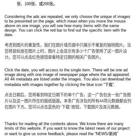
张、
100
张、或
200
张。
Considering the ads are repeated, we only choose the unique of images
to be presented on the page, which mean when you move the mouse
above on one image, you will see how many items with the same
design. You can click the red bar to find out the specific item with the
date.
考虑到图片的重复性，我们在图片墙页面中只展示不重复的独特图片。当
您将鼠标放在图片上时，图片上会显示有多少个广告使用了这一图片设
计。您可以点击红色按钮查看特定日期的相关广告图片。
Click the date, you will access to the single item. There will be one ad
image along with one image of newspaper page where the ad appeared.
All 44 metadata are listed under the images. You also can download the
metadata with images together by clicking the blue icon “
下载
”.
点击日期后，您将看到特定日期下的单个广告，这一广告包含一张广告图
片以及这一图片所在的报纸版面。本条广告涉及的所有
44
项元数据都会列
在图片下方。您可以点击蓝色的“下载”按钮，下载图片及其元数据。
Thanks for reading all the contents above. We know there are many
limits of this website. If you want to know the latest news of our project
or want to give us some feedback, please read the “NEWS/
新闻
”